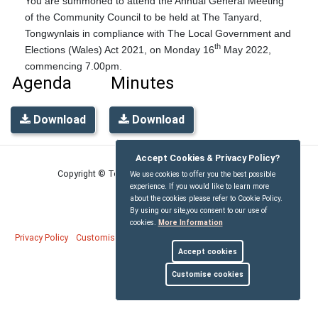
You are summoned to attend the Annual General Meeting
of the Community Council to be held at The Tanyard,
Tongwynlais in compliance with The Local Government and
th
Elections (Wales) Act 2021, on Monday 16
May 2022,
commencing 7.00pm.
Agenda
Minutes
Download
Download
Accept Cookies & Privacy Policy?
Copyright © Tongwynlais Community Council
2026
We use cookies to offer you the best possible
experience. If you would like to learn more
about the cookies please refer to Cookie Policy.
By using our site,you consent to our use of
cookies.
More Information
Privacy Policy
Customise Cookies
Accessibility statement
Sitemap
Accept cookies
myparishcouncil.co.uk
Customise cookies