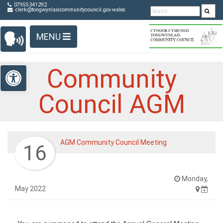
Detected no support in your browser for text to speech
Skip Navigation
07955341292
clerk@tongwynlaiscommunitycouncil.gov.wales
widget
MENU
Open toolbar
Community
Council AGM
AGM Community Council Meeting
16
Monday,
May 2022